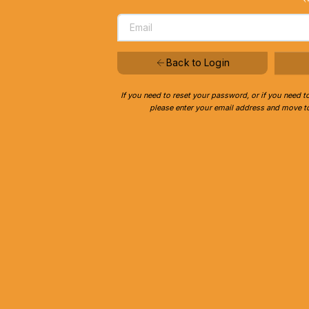
Back to Login
If you need to reset your password, or if you need t
please enter your email address and move to