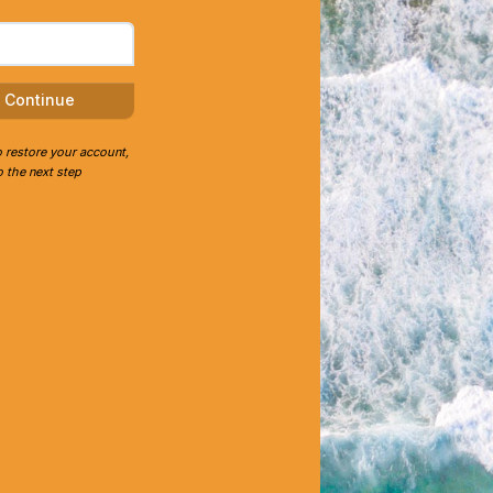
Continue
o restore your account,
 the next step